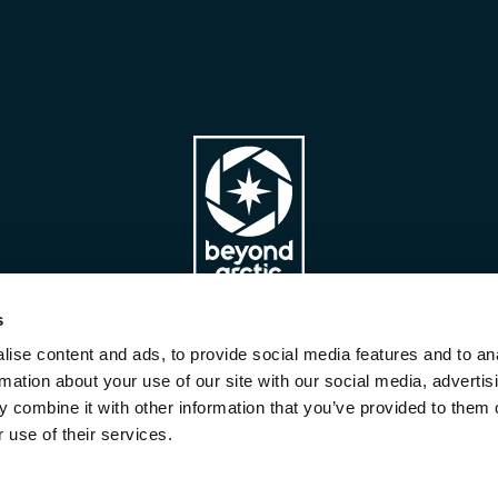
s
ise content and ads, to provide social media features and to an
Company
Team
Partners
rmation about your use of our site with our social media, advertis
Privacy Policy
Terms & Conditions
 combine it with other information that you’ve provided to them o
Sustainable travelling
 use of their services.
Copyright Beyond Arctic Ltd ©
2026