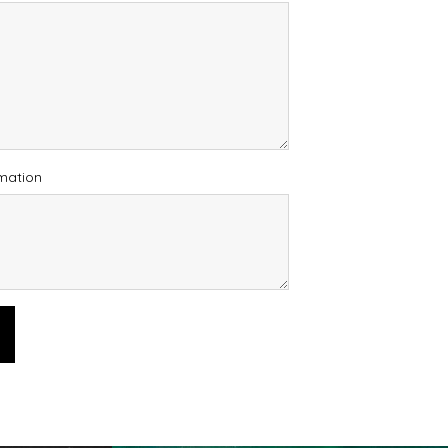
rmation