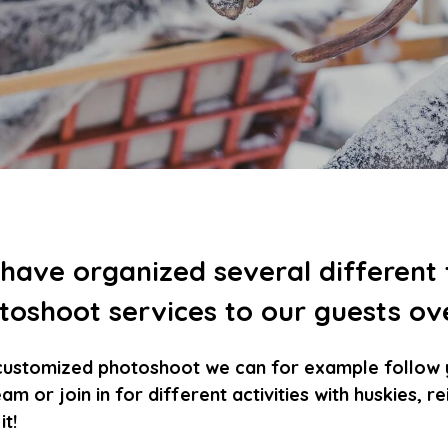
have organized several different
toshoot services to our guests ov
customized photoshoot we can for example follow yo
am or join in for different activities with huskies, 
t!