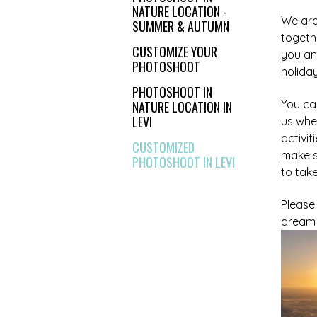
NATURE LOCATION -
We are 
SUMMER & AUTUMN
togeth
CUSTOMIZE YOUR
you an
PHOTOSHOOT
holiday
PHOTOSHOOT IN
You ca
NATURE LOCATION IN
LEVI
us whe
activit
CUSTOMIZED
make s
PHOTOSHOOT IN LEVI
to tak
Please
dream 