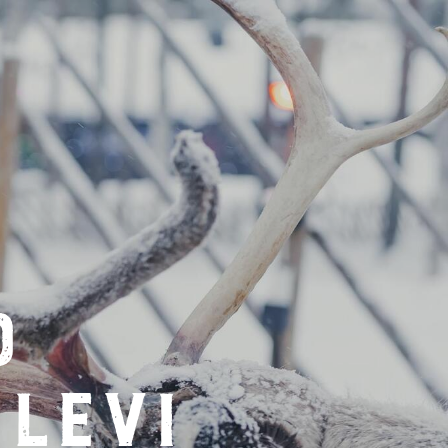
d
levi