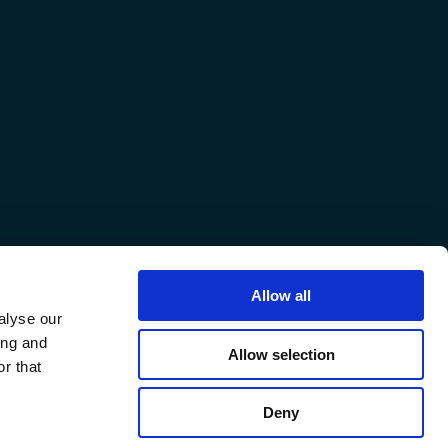
Allow all
alyse our
ing and
Allow selection
r that
Deny