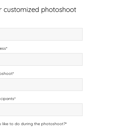
or customized photoshoot
ess
toshoot
icipants
like to do during the photoshoot?