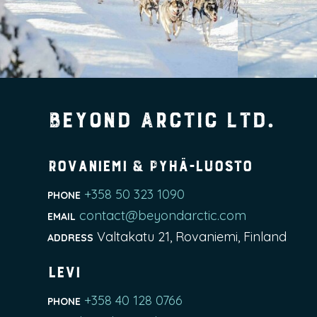
Beyond Arctic Ltd.
Rovaniemi & Pyhä-Luosto
+358 50 323 1090
PHONE
contact@beyondarctic.com
EMAIL
Valtakatu 21, Rovaniemi, Finland
ADDRESS
Levi
+358 40 128 0766
PHONE