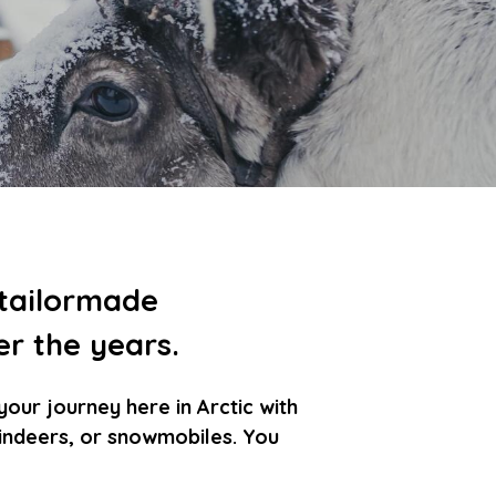
 tailormade
er the years.
ur journey here in Arctic with
reindeers, or snowmobiles. You