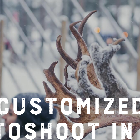
Customize
toshoot in 