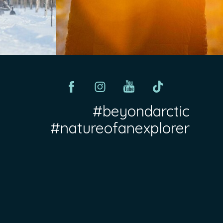
#beyondarctic
#natureofanexplorer