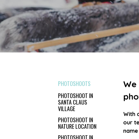
We 
PHOTOSHOOTS
pho
PHOTOSHOOT IN
SANTA CLAUS
VILLAGE
With 
PHOTOSHOOT IN
our te
NATURE LOCATION
name i
PHOTOSHOOT IN