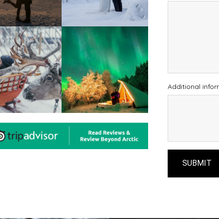
Additional info