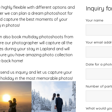
Inquiry f
highly flexible with different options and
er we can plan a dream photoshoot for
d capture the best moments of your
Your name
 in photos!
n also book multiday photoshoots from
Your email addr
re our photographer will capture all the
ies during your stay in Lapland and will
ure you have amazing photo collection
e back home!
Date for a pho
 send us inquiry and let us capture your
holiday in the most memorable photos!
Number of part
What would you 