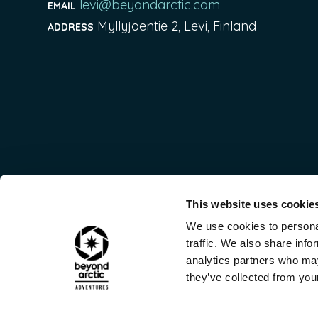
levi@beyondarctic.com
EMAIL
Myllyjoentie 2, Levi, Finland
ADDRESS
This website uses cookie
We use cookies to personal
traffic. We also share info
analytics partners who may
they’ve collected from your