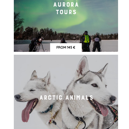
AURORA
TOURS
FROM 145 €
ARCTIC ANIMALS