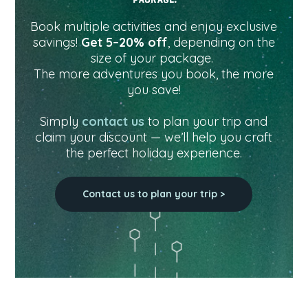
Book multiple activities and enjoy exclusive
savings!
Get 5–20% off
, depending on the
size of your package.
The more adventures you book, the more
you save!
Simply
contact us
to plan your trip and
claim your discount — we’ll help you craft
the perfect holiday experience.
Contact us to plan your trip >