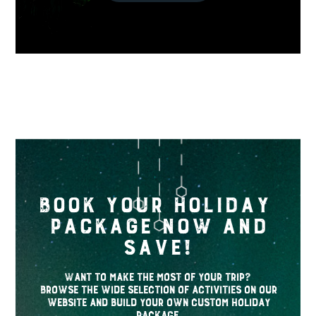
Book your holiday
package now and
save!
Want to make the most of your trip?
Browse the wide selection of activities on our
website and build your own custom holiday
package.