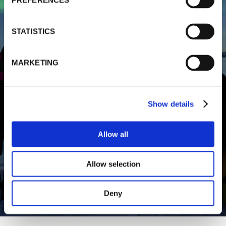
PREFERENCES
STATISTICS
MARKETING
Show details
Allow all
Allow selection
Deny