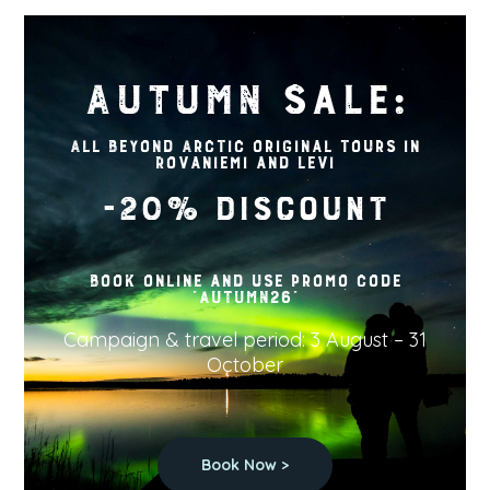
AUTUMN sale:
All Beyond Arctic original tours in
Rovaniemi and Levi
-20% discount
Book online and use promo code
"AUTUMN26"
Campaign & travel period: 3 August – 31
October
Book Now >