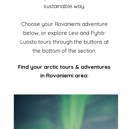
sustainable way.
Choose your Rovaniemi adventure
below, or explore Levi and Pyhä-
Luosto tours through the buttons at
the bottom of the section.
Find your arctic tours & adventures
in Rovaniemi area: