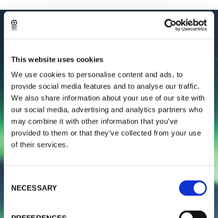
This website uses cookies
We use cookies to personalise content and ads, to
provide social media features and to analyse our traffic.
We also share information about your use of our site with
our social media, advertising and analytics partners who
may combine it with other information that you’ve
provided to them or that they’ve collected from your use
of their services.
Consent
NECESSARY
Selection