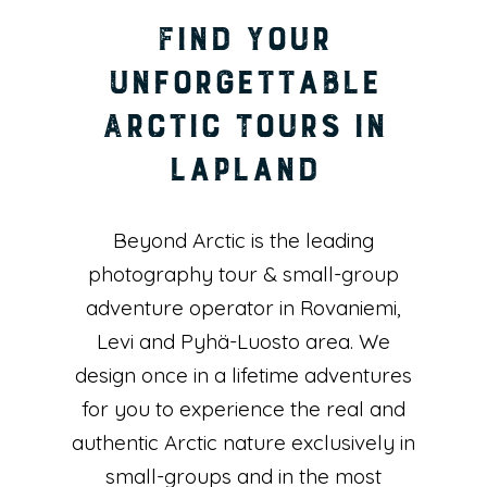
Find Your
Unforgettable
Arctic Tours in
Lapland
Beyond Arctic is the leading
photography tour & small-group
adventure operator in Rovaniemi,
Levi and Pyhä-Luosto area. We
design once in a lifetime adventures
for you to experience the real and
authentic Arctic nature exclusively in
small-groups and in the most