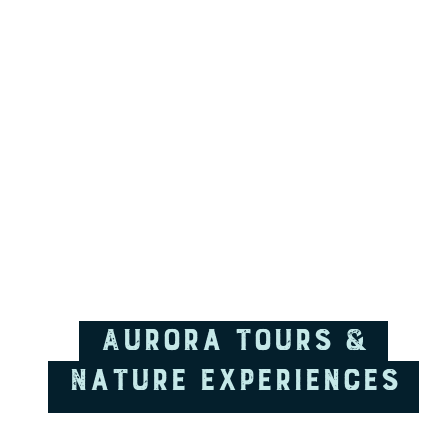
Aurora tours &
Nature Experiences