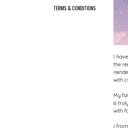
TERMS & CONDITIONS
I have
the r
reinde
with c
My fav
is tru
with f
I from