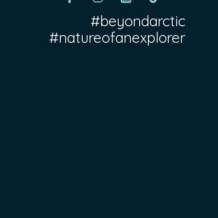
#beyondarctic
#natureofanexplorer