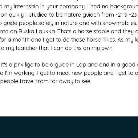
ed my internship in your company. I had no backgroun
 on quikly. I studied to be nature guiden from -21 ti -2
 guide people safely in nature and with snowmobiles. I 
mo on Ruska Laukka. Thats a horse stable and they do 
for a month and I got to do those horse hikes. As my la
to my teatcher that I can do this on my own.
k it's a privilige to be a guide in Lapland and in a go
ike I'm working. I get to meet new people and I get to
people travel from far away to see.