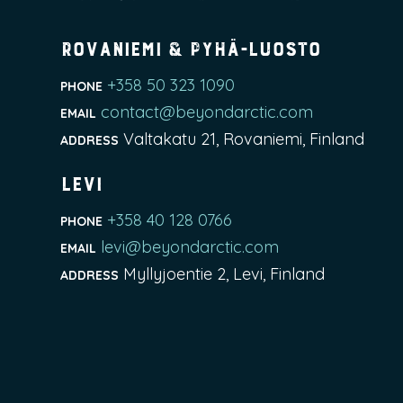
Rovaniemi & Pyhä-Luosto
+358 50 323 1090
PHONE
contact@beyondarctic.com
EMAIL
Valtakatu 21, Rovaniemi, Finland
ADDRESS
Levi
+358 40 128 0766
PHONE
levi@beyondarctic.com
EMAIL
Myllyjoentie 2, Levi, Finland
ADDRESS