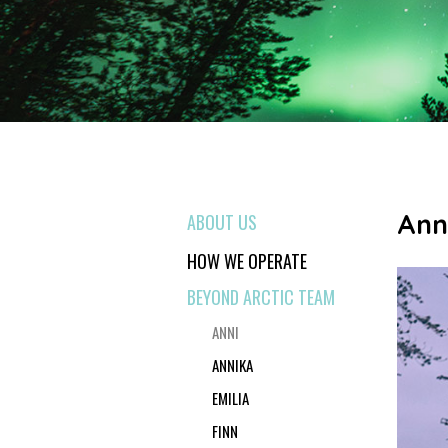
Ann
ABOUT US
HOW WE OPERATE
BEYOND ARCTIC TEAM
ANNI
ANNIKA
EMILIA
FINN