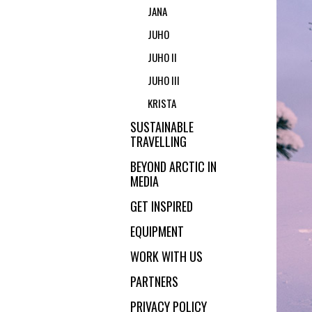
JANA
JUHO
JUHO II
JUHO III
KRISTA
SUSTAINABLE
TRAVELLING
BEYOND ARCTIC IN
MEDIA
GET INSPIRED
EQUIPMENT
WORK WITH US
PARTNERS
PRIVACY POLICY