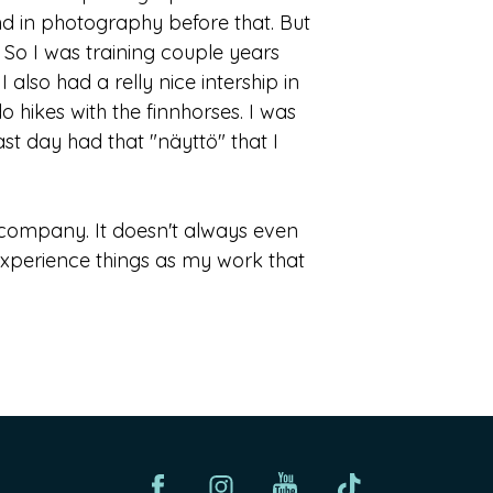
d in photography before that. But
3. So I was training couple years
also had a relly nice intership in
hikes with the finnhorses. I was
st day had that "näyttö" that I
od company. It doesn't always even
 experience things as my work that