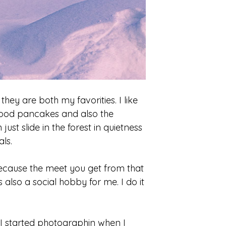
they are both my favorities. I like
good pancakes and also the
ust slide in the forest in quietness
ls.
t because the meet you get from that
s also a social hobby for me. I do it
. I started photographin when I