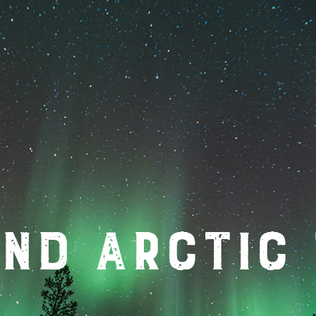
nd Arctic