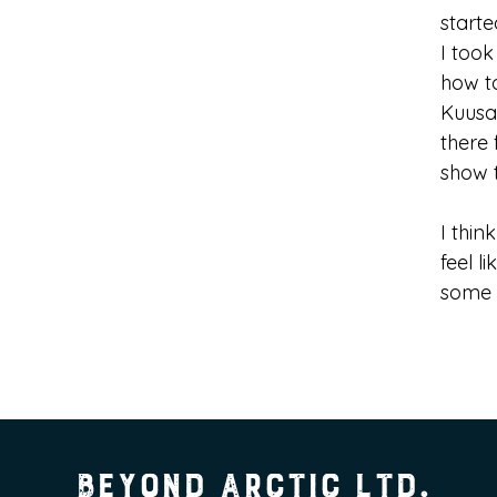
start
I took
how to
Kuusa
there 
show 
I thin
feel l
some 
Beyond Arctic Ltd.