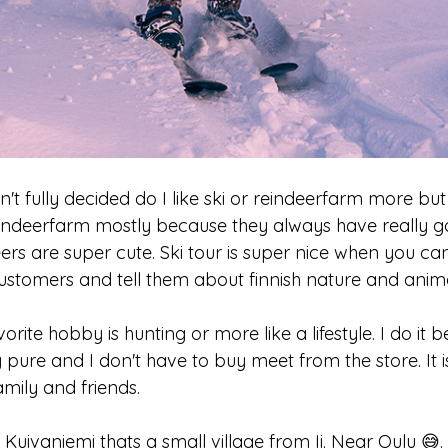
n't fully decided do I like ski or reindeerfarm more but 
eindeerfarm mostly because they always have really 
ers are super cute. Ski tour is super nice when you can j
ustomers and tell them about finnish nature and anima
orite hobby is hunting or more like a lifestyle. I do i
ly pure and I don't have to buy meet from the store. It i
amily and friends.
 Kuivaniemi thats a small village from Ii. Near Oulu 😅