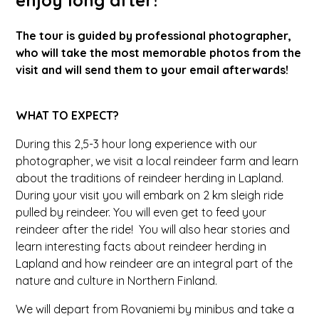
The tour is guided by professional photographer,
who will take the most memorable photos from the
visit and will send them to your email afterwards!
WHAT TO EXPECT?
During this 2,5-3 hour long experience with our
photographer, we visit a local reindeer farm and learn
about the traditions of reindeer herding in Lapland.
During your visit you will embark on 2 km sleigh ride
pulled by reindeer. You will even get to feed your
reindeer after the ride! You will also hear stories and
learn interesting facts about reindeer herding in
Lapland and how reindeer are an integral part of the
nature and culture in Northern Finland.
We will depart from Rovaniemi by minibus and take a