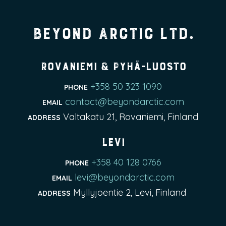
Beyond Arctic Ltd.
Rovaniemi & Pyhä-Luosto
+358 50 323 1090
PHONE
contact@beyondarctic.com
EMAIL
Valtakatu 21, Rovaniemi, Finland
ADDRESS
Levi
+358 40 128 0766
PHONE
levi@beyondarctic.com
EMAIL
Myllyjoentie 2, Levi, Finland
ADDRESS