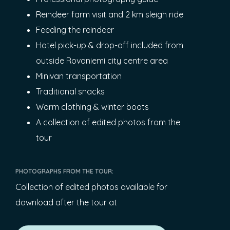
Reindeer farm visit and 2 km sleigh ride
Feeding the reindeer
Hotel pick-up & drop-off included from
outside Rovaniemi city centre area
Minivan transportation
Traditional snacks
Warm clothing & winter boots
A collection of edited photos from the
tour
PHOTOGRAPHS FROM THE TOUR:
Collection of edited photos available for
download after the tour at