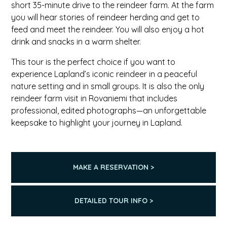
short 35-minute drive to the reindeer farm. At the farm
you will hear stories of reindeer herding and get to
feed and meet the reindeer. You will also enjoy a hot
drink and snacks in a warm shelter.
This tour is the perfect choice if you want to
experience Lapland’s iconic reindeer in a peaceful
nature setting and in small groups. It is also the only
reindeer farm visit in Rovaniemi that includes
professional, edited photographs—an unforgettable
keepsake to highlight your journey in Lapland.
MAKE A RESERVATION >
DETAILED TOUR INFO >