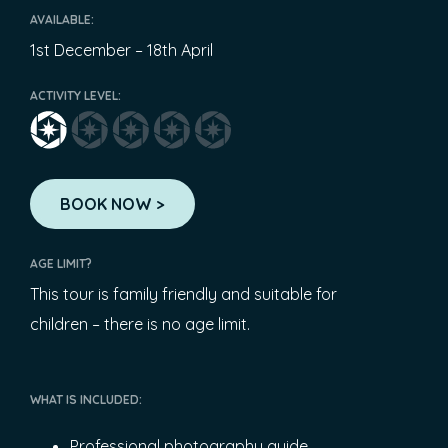
AVAILABLE:
1st December – 18th April
ACTIVITY LEVEL:
BOOK NOW >
AGE LIMIT?
This tour is family friendly and suitable for
children – there is no age limit.
WHAT IS INCLUDED:
Professional photography guide