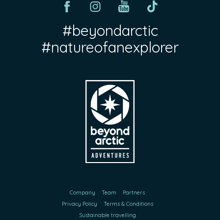
#beyondarctic
#natureofanexplorer
Company
Team
Partners
Privacy Policy
Terms & Conditions
Sustainable travelling