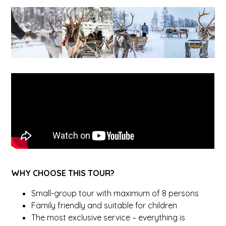
WHY CHOOSE THIS TOUR?
Small-group tour with maximum of 8 persons
Family friendly and suitable for children
The most exclusive service – everything is