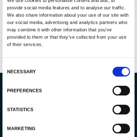
GIVE FEEDBACK & READ REVIEWS
We use cookies to personalise content and ads, to
provide social media features and to analyse our traffic.
We also share information about your use of our site with
our social media, advertising and analytics partners who
may combine it with other information that you’ve
provided to them or that they’ve collected from your use
of their services.
Consent
NECESSARY
Selection
PREFERENCES
TOUR info
STATISTICS
MARKETING
PRICE: