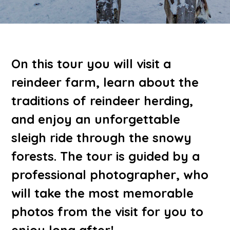
On this tour you will visit a
reindeer farm, learn about the
traditions of reindeer herding,
and enjoy an unforgettable
sleigh ride through the snowy
forests. The tour is guided by a
professional photographer, who
will take the most memorable
photos from the visit for you to
enjoy long after!