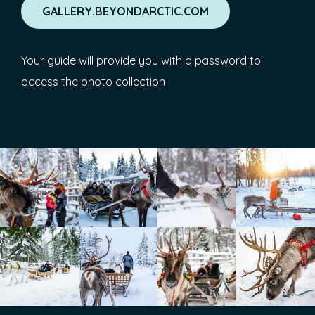
GALLERY.BEYONDARCTIC.COM
Your guide will provide you with a password to
access the photo collection