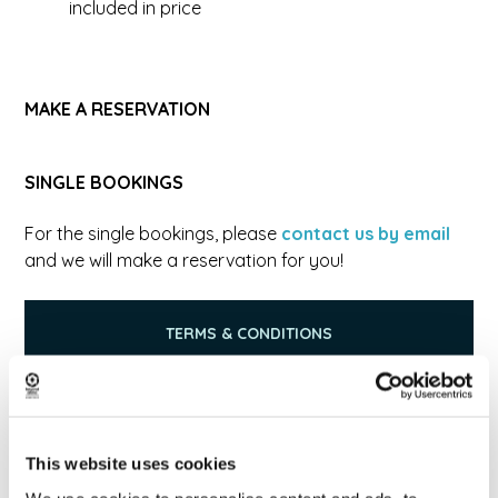
included in price
MAKE A RESERVATION
SINGLE BOOKINGS
For the single bookings, please
contact us by email
and we will make a reservation for you!
TERMS & CONDITIONS
PRIVACY POLICY
This website uses cookies