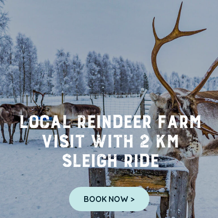
Local Reindeer farm
visit with 2 km
sleigh ride
BOOK NOW >