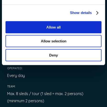
185 € / adults
Show details
148 € / children (4–10)
Children under 4 - Free of charge
Allow all
LENGTH:
3 hours
Allow selection
START:
Deny
08:15
OPERATED:
Every day
TEAM:
Max. 8 sleds / tour (1 sled = max. 2 persons)
(minimum 2 persons)