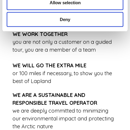
OUR ADVENTURES ARE NEVER THE SAME
Allow selection
we always customize our programs
together with the team before heading out
Deny
WE WORK TOGETHER
you are not only a customer on a guided
tour, you are a member of a team
WE WILL GO THE EXTRA MILE
or 100 miles if necessary, to show you the
best of Lapland
WE ARE A SUSTAINABLE AND
RESPONSIBLE TRAVEL OPERATOR
we are deeply committed to minimizing
our environmental impact and protecting
the Arctic nature