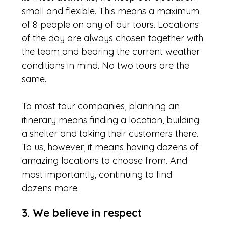
small and flexible. This means a maximum
of 8 people on any of our tours. Locations
of the day are always chosen together with
the team and bearing the current weather
conditions in mind. No two tours are the
same.
To most tour companies, planning an
itinerary means finding a location, building
a shelter and taking their customers there.
To us, however, it means having dozens of
amazing locations to choose from. And
most importantly, continuing to find
dozens more.
3. We believe in respect