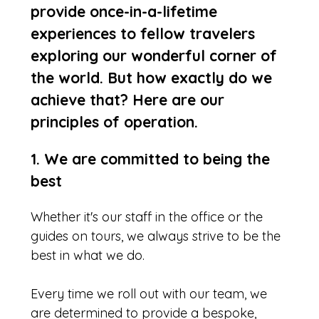
provide once-in-a-lifetime
experiences to fellow travelers
exploring our wonderful corner of
the world. But how exactly do we
achieve that? Here are our
principles of operation.
1. We are committed to being the
best
Whether it's our staff in the office or the
guides on tours, we always strive to be the
best in what we do.
Every time we roll out with our team, we
are determined to provide a bespoke,