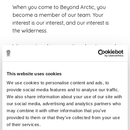
When you come to Beyond Arctic, you
become a member of our team. Your
interest is our interest, and our interest is
the wilderness.
We go out seeking serenity, adventure and
beauty. This cannot be done by following
others. That’s why you won’t find us
flocking to the same select spot with a bus
This website uses cookies
full of people day in day out.
We use cookies to personalise content and ads, to
provide social media features and to analyse our traffic.
Instead, we go out with respect for the
We also share information about your use of our site with
team and for the nature. We work together.
our social media, advertising and analytics partners who
We have the time to slow down and the
may combine it with other information that you’ve
excitement to speed up. There is no tight
provided to them or that they’ve collected from your use
schedule. We are with the nature and the
of their services.