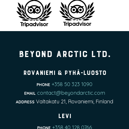
Beyond Arctic Ltd.
Rovaniemi & Pyhä-Luosto
+358 50 323 1090
PHONE
contact@beyondarctic.com
EMAIL
Valtakatu 21, Rovaniemi, Finland
ADDRESS
Levi
+358 40 128 0766
PHONE