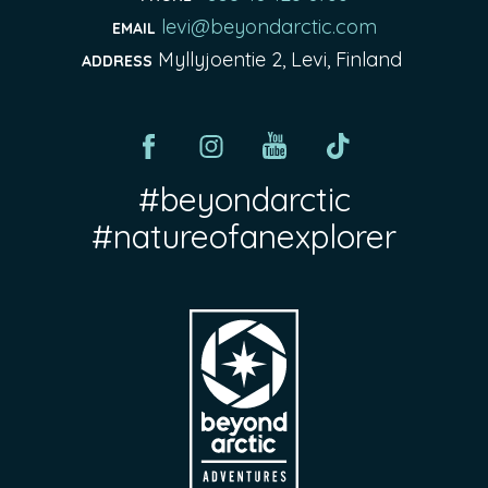
levi@beyondarctic.com
EMAIL
Myllyjoentie 2, Levi, Finland
ADDRESS
#beyondarctic
#natureofanexplorer