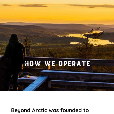
How we operate
Beyond Arctic was founded to