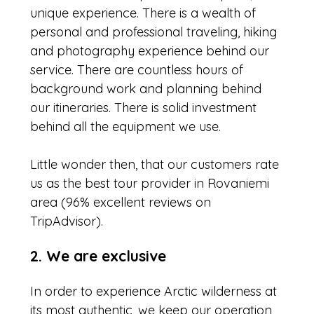
unique experience. There is a wealth of
personal and professional traveling, hiking
and photography experience behind our
service. There are countless hours of
background work and planning behind
our itineraries. There is solid investment
behind all the equipment we use.
Little wonder then, that our customers rate
us as the best tour provider in Rovaniemi
area (96% excellent reviews on
TripAdvisor).
2. We are exclusive
In order to experience Arctic wilderness at
its most authentic, we keep our operation