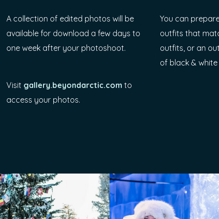
A collection of edited photos will be
You can prepare
available for download a few days to
outfits that mat
one week after your photoshoot.
outfits, or an ou
of black & white
Visit
gallery.beyondarctic.com
to
access your photos.