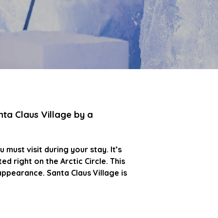
nta Claus Village by a
 must visit during your stay. It’s
d right on the Arctic Circle. This
appearance. Santa Claus Village is