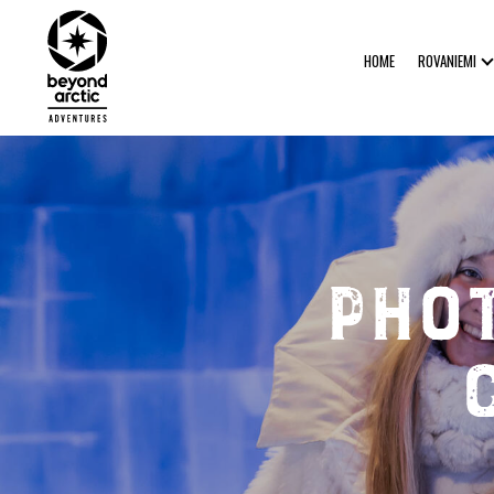
HOME
ROVANIEMI
Pho