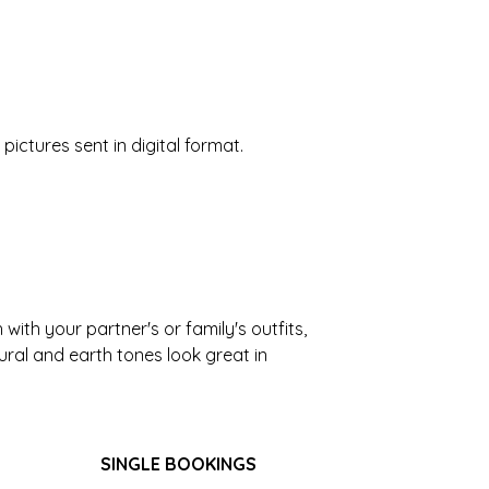
pictures sent in digital format.
ith your partner's or family's outfits,
tural and earth tones look great in
SINGLE BOOKINGS