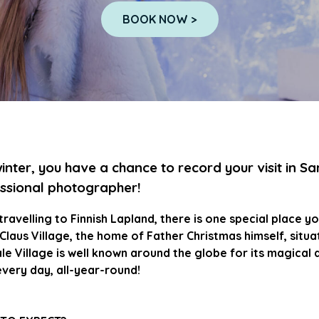
BOOK NOW >
winter, you have a chance to record your visit in Sa
ssional photographer!
ravelling to Finnish Lapland, there is one special place you
Claus Village, the home of Father Christmas himself, situate
ale Village is well known around the globe for its magical 
very day, all-year-round!