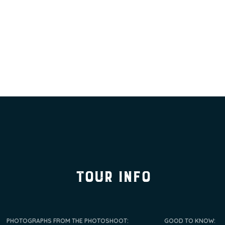
tour info
PHOTOGRAPHS FROM THE PHOTOSHOOT:
GOOD TO KNOW: