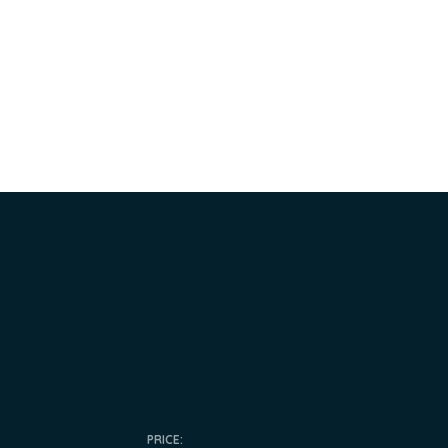
PRICE: