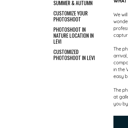
WHAT 
SUMMER & AUTUMN
CUSTOMIZE YOUR
We will
PHOTOSHOOT
wonder
profes
PHOTOSHOOT IN
NATURE LOCATION IN
captur
LEVI
The ph
CUSTOMIZED
arriva
PHOTOSHOOT IN LEVI
compan
in the 
easy bu
The ph
at gal
you by