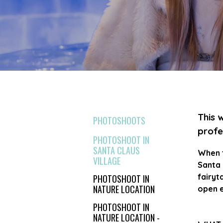
This 
PHOTOSHOOTS
profe
PHOTOSHOOT IN
SANTA CLAUS
When t
VILLAGE
Santa 
fairyt
PHOTOSHOOT IN
NATURE LOCATION
open e
PHOTOSHOOT IN
NATURE LOCATION -