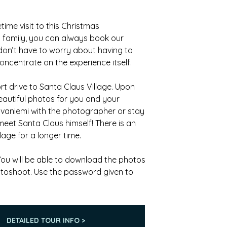
time visit to this Christmas
d family, you can always book our
don’t have to worry about having to
centrate on the experience itself.
t drive to Santa Claus Village. Upon
eautiful photos for you and your
ovaniemi with the photographer or stay
 meet Santa Claus himself! There is an
lage for a longer time.
 You will be able to download the photos
otoshoot. Use the password given to
DETAILED TOUR INFO >