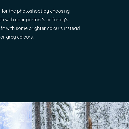
 for the photoshoot by choosing
ch with your partner's or family's
tfit with some brighter colours instead
 or grey colours.