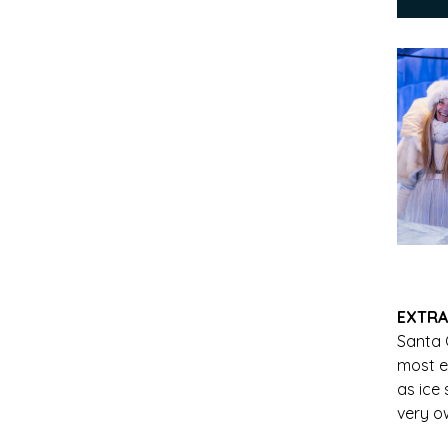
EXTRA
Santa
most e
as ice
very o