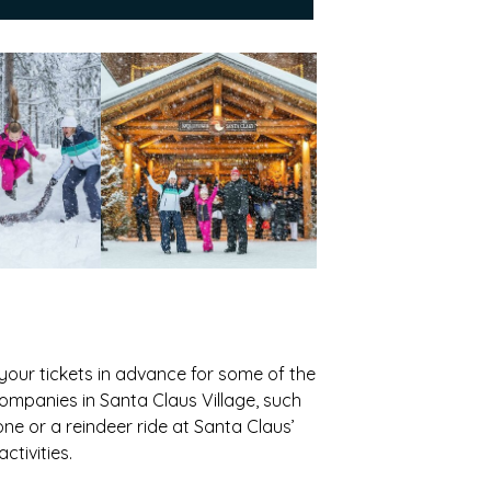
 your tickets in advance for some of the
companies in Santa Claus Village, such
ne or a reindeer ride at Santa Claus’
tivities.