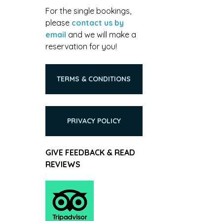
For the single bookings,
please
contact us by
email
and we will make a
reservation for you!
TERMS & CONDITIONS
PRIVACY POLICY
GIVE FEEDBACK & READ
REVIEWS