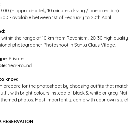
g
:
13:00 (+ approximately 10 minutes driving / one direction)
5:00 - available between 1st of February to 20th April
ed:
 within the range of 10 km from Rovaniemi. 20-30 high quality 
sional photographer. Photoshoot in Santa Claus Village.
ype
: Private
ble:
Year-round
to know:
n prepare for the photoshoot by choosing outfits that match w
utfit with bright colours instead of black & white or grey. Na
 themed photos. Most importantly, come with your own style!
A RESERVATION