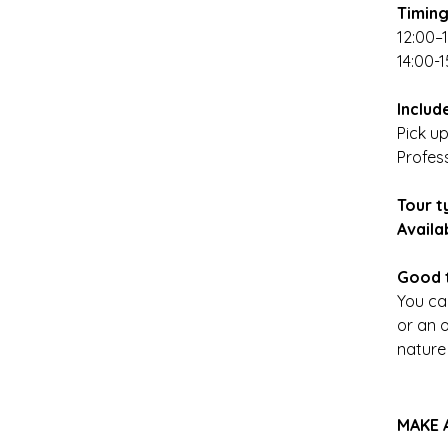
Timin
12:00–
14:00-1
Includ
Pick up
Profes
Tour t
Availa
Good 
You ca
or an o
nature
MAKE 