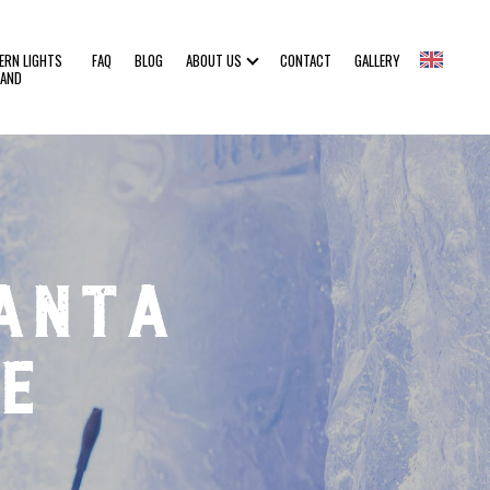
ERN LIGHTS
FAQ
BLOG
ABOUT US
CONTACT
GALLERY
LAND
anta
e