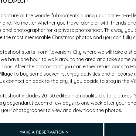
TO EXPECT?
 capture all the wonderful moments during your once-in-a-life
land. No matter whether you travel alone or with friends an
sional photographer for a private photoshoot. This way you 
e the most memorable Christmas photos and you can fully con
otoshoot starts from Rovaniemi City where we will take a shor
l, we have one hour to walk around the area and take some b
ions. After the photoshoot you can either return back to R
Village to buy some souvenirs, enjoy activities and of course
s connection back to the city, if you decide to stay in the Vil
otoshoot includes 20–30 edited high quality digital pictures.
lery.beyondarctic.com a few days to one week after your ph
 your photographer to view and download the photos.
MAKE A RESERVATION >