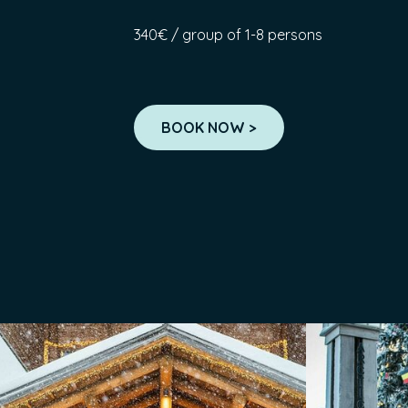
340€ / group of 1-8 persons
BOOK NOW >