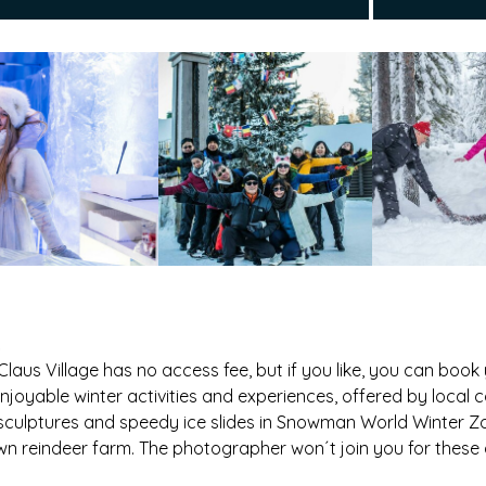
Claus Village has no access fee, but if you like, you can book
njoyable winter activities and experiences, offered by local 
 sculptures and speedy ice slides in Snowman World Winter Zo
wn reindeer farm. The photographer won´t join you for these ac