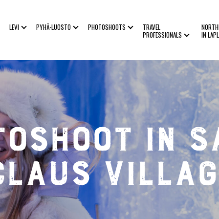
LEVI
PYHÄ-LUOSTO
PHOTOSHOOTS
TRAVEL
NORTH
PROFESSIONALS
IN LAP
toshoot in S
Claus Villag