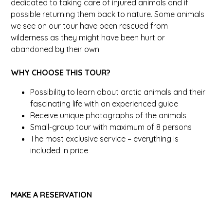
dedicated to taking care of injured animals and if
possible returning them back to nature. Some animals
we see on our tour have been rescued from
wilderness as they might have been hurt or
abandoned by their own.
WHY CHOOSE THIS TOUR?
Possibility to learn about arctic animals and their
fascinating life with an experienced guide
Receive unique photographs of the animals
Small-group tour with maximum of 8 persons
The most exclusive service – everything is
included in price
MAKE A RESERVATION