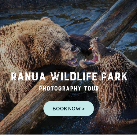
Ranua Wildlife Park
Photography tour
BOOK NOW >