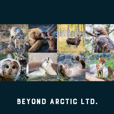
Beyond Arctic Ltd.