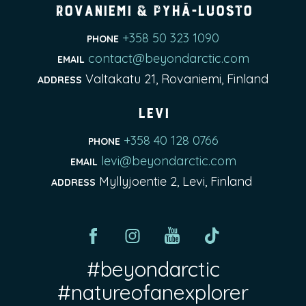
Rovaniemi & Pyhä-Luosto
+358 50 323 1090
PHONE
contact@beyondarctic.com
EMAIL
Valtakatu 21, Rovaniemi, Finland
ADDRESS
Levi
+358 40 128 0766
PHONE
levi@beyondarctic.com
EMAIL
Myllyjoentie 2, Levi, Finland
ADDRESS
#beyondarctic
#natureofanexplorer