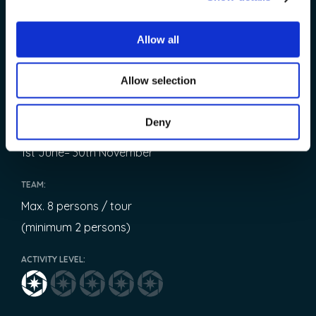
START:
Allow all
9:00
OPERATED:
Allow selection
Every day
Deny
AVAILABLE:
1st June– 30th November
TEAM:
Max. 8 persons / tour
(minimum 2 persons)
ACTIVITY LEVEL: