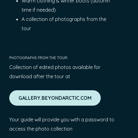
Warm clothing & winter boots (autumn
time if needed)
A collection of photographs from the
tour
PHOTOGRAPHS FROM THE TOUR:
Collection of edited photos available for
download after the tour at
GALLERY.BEYONDARCTIC.COM
Your guide will provide you with a password to
access the photo collection