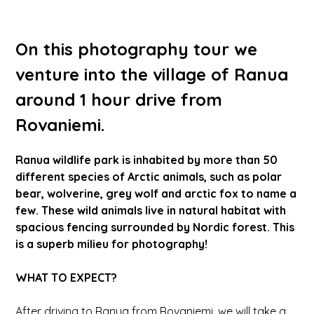
On this photography tour we
venture into the village of Ranua
around 1 hour drive from
Rovaniemi.
Ranua wildlife park is inhabited by more than 50
different species of Arctic animals, such as polar
bear, wolverine, grey wolf and arctic fox to name a
few. These wild animals live in natural habitat with
spacious fencing surrounded by Nordic forest. This
is a superb milieu for photography!
WHAT TO EXPECT?
After driving to Ranua from Rovaniemi, we will take a