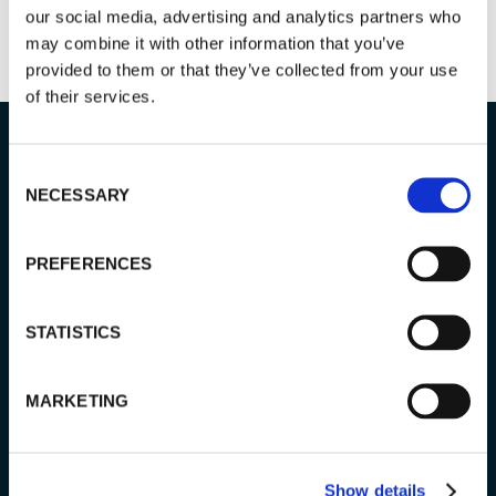
our social media, advertising and analytics partners who
may combine it with other information that you’ve
provided to them or that they’ve collected from your use
of their services.
Consent
NECESSARY
Selection
Tour info
PREFERENCES
STATISTICS
PRICING:
155 € / adult
110 € / child (4–12 years old)
MARKETING
LENGTH:
5 hours
Show details