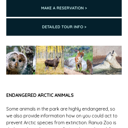
MAKE A RESERVATION >
DETAILED TOUR INFO >
ENDANGERED ARCTIC ANIMALS
Some animals in the park are highly endangered, so
we also provide information how on you could act to
prevent Arctic species from extinction. Ranua Zoo is