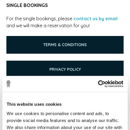
SINGLE BOOKINGS
For the single bookings, please
contact us by email
and we will make a reservation for you!
TERMS & CONDITIONS
PRIVACY POLICY
GIVE FEEDBACK & READ REVIEWS
This website uses cookies
We use cookies to personalise content and ads, to
provide social media features and to analyse our traffic.
We also share information about your use of our site with