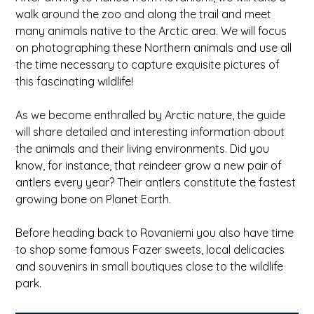
walk around the zoo and along the trail and meet
many animals native to the Arctic area. We will focus
on photographing these Northern animals and use all
the time necessary to capture exquisite pictures of
this fascinating wildlife!
As we become enthralled by Arctic nature, the guide
will share detailed and interesting information about
the animals and their living environments. Did you
know, for instance, that reindeer grow a new pair of
antlers every year? Their antlers constitute the fastest
growing bone on Planet Earth.
Before heading back to Rovaniemi you also have time
to shop some famous Fazer sweets, local delicacies
and souvenirs in small boutiques close to the wildlife
park.