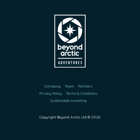
Company
Team
Partners
Privacy Policy
Terms & Conditions
Sustainable travelling
Copyright Beyond Arctic Ltd ©
2026