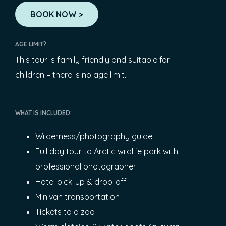
BOOK NOW >
AGE LIMIT?
This tour is family friendly and suitable for
children – there is no age limit.
WHAT IS INCLUDED:
Wilderness/photography guide
Full day tour to Arctic wildlife park with
professional photographer
Hotel pick-up & drop-off
Minivan transportation
Tickets to a zoo