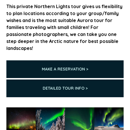
This private Northern Lights tour gives us flexibility
to plan locations according to your group/family
wishes and is the most suitable Aurora tour for
families traveling with small children! For
passionate photographers, we can take you one
step deeper in the Arctic nature for best possible
landscapes!
MAKE A RESERVATION >
DETAILED TOUR INFO >