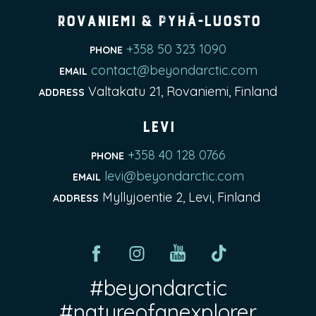
Rovaniemi & Pyhä-Luosto
+358 50 323 1090
PHONE
contact@beyondarctic.com
EMAIL
Valtakatu 21, Rovaniemi, Finland
ADDRESS
Levi
+358 40 128 0766
PHONE
levi@beyondarctic.com
EMAIL
Myllyjoentie 2, Levi, Finland
ADDRESS
#beyondarctic
#natureofanexplorer