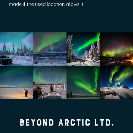
made if the used location allows it.
Beyond Arctic Ltd.