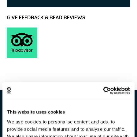
GIVE FEEDBACK & READ REVIEWS
This website uses cookies
We use cookies to personalise content and ads, to
Tour info
provide social media features and to analyse our traffic.
We also share information about your use of our site with