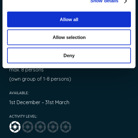
Show details
Starting time is flexible in this private tour!
Please contact us!
Allow all
OPERATED:
Allow selection
Every night
Deny
TEAM:
max. 8 persons
(own group of 1-8 persons)
AVAILABLE:
1st December – 31st March
ACTIVITY LEVEL: