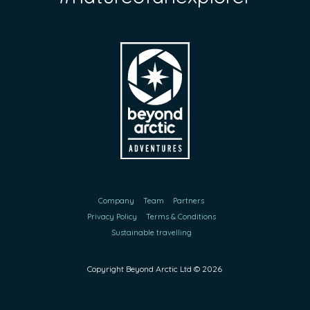
Company
Team
Partners
Privacy Policy
Terms & Conditions
Sustainable travelling
Copyright Beyond Arctic Ltd ©
2026