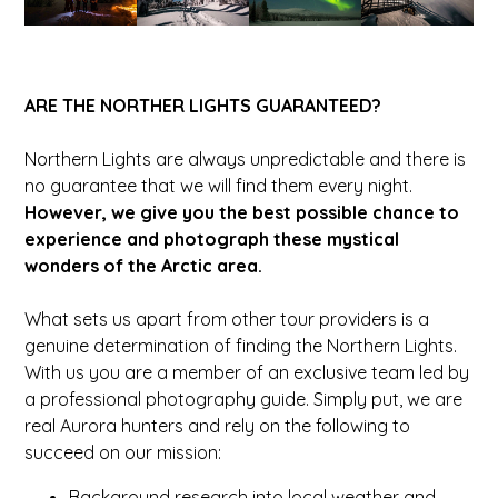
ARE THE NORTHER LIGHTS GUARANTEED?
Northern Lights are always unpredictable and there is
no guarantee that we will find them every night.
However, we give you the best possible chance to
experience and photograph these mystical
wonders of the Arctic area.
What sets us apart from other tour providers is a
genuine determination of finding the Northern Lights.
With us you are a member of an exclusive team led by
a professional photography guide. Simply put, we are
real Aurora hunters and rely on the following to
succeed on our mission:
Background research into local weather and