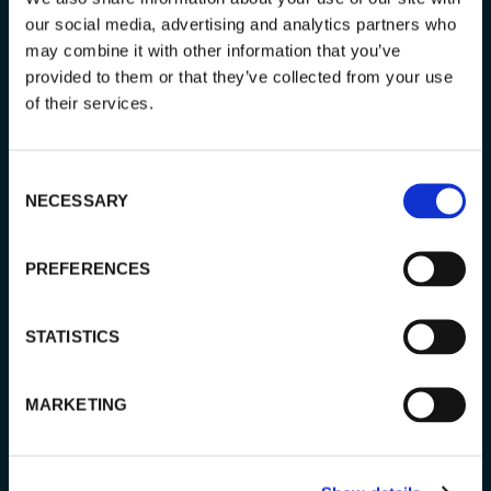
our social media, advertising and analytics partners who
may combine it with other information that you’ve
PRICING:
provided to them or that they’ve collected from your use
800 € (group 1–4 persons)
of their services.
1000 € (group 5–6 persons)
1200 € (group 7-8 persons)
Consent
NECESSARY
Selection
DESTINATION:
Levi
PREFERENCES
LENGTH:
4–5 hours
STATISTICS
START:
MARKETING
1st December – 24th March at 19:30
25th March – 31st March at 21:30