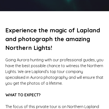
Experience the magic of Lapland
and photograph the amazing
Northern Lights!
Going Aurora hunting with our professional guides, you
have the best possible chance to witness the Northern
Lights. We are Lapland’s top tour company
specialised in Aurora photography and will ensure that
you get the photos of a lifetime.
WHAT TO EXPECT?
The focus of this private tour is on Northern Lapland