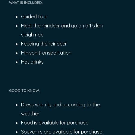
WHAT IS INCLUDED:
Guided tour
Meet the reindeer and go on a 1,5 km
sleigh ride
Feeding the reindeer
Minivan transportation
Hot drinks
GOOD TO KNOW:
Dress warmly and according to the
weather
Food is available for purchase
Souvenirs are available for purchase