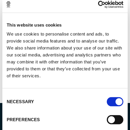
PRIVACY POLICY
This website uses cookies
GIVE FEEDBACK & READ REVIEWS
We use cookies to personalise content and ads, to
provide social media features and to analyse our traffic.
We also share information about your use of our site with
our social media, advertising and analytics partners who
may combine it with other information that you’ve
provided to them or that they’ve collected from your use
of their services.
Consent
NECESSARY
Selection
PREFERENCES