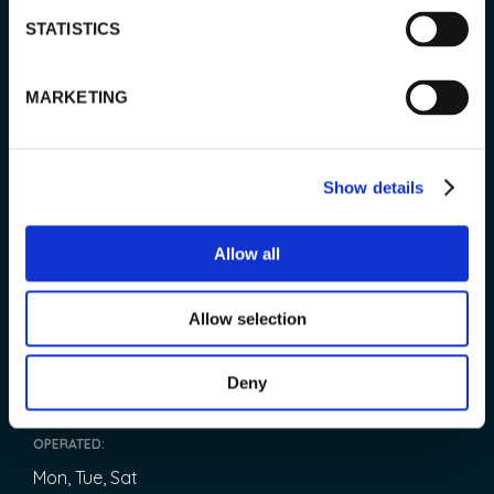
TOUR info
STATISTICS
MARKETING
PRICE:
99 € / adults
Show details
79 € / children (age 3-13 years)
Infants (0-3) free of charge.
Allow all
LENGTH:
2 hours
Allow selection
START:
Deny
09:30
OPERATED:
Mon, Tue, Sat