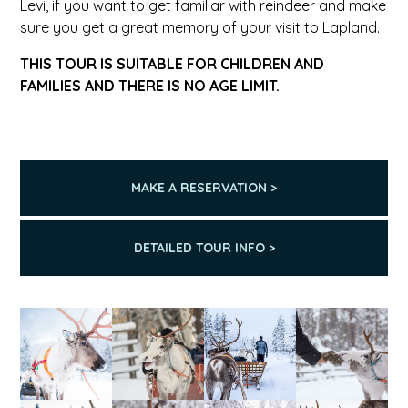
Levi, if you want to get familiar with reindeer and make
sure you get a great memory of your visit to Lapland.
THIS TOUR IS SUITABLE FOR CHILDREN AND
FAMILIES AND THERE IS NO AGE LIMIT.
MAKE A RESERVATION >
DETAILED TOUR INFO >