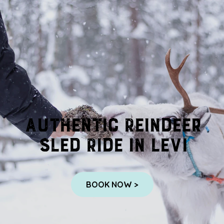
Authentic Reindeer
Sled Ride in Levi
BOOK NOW >