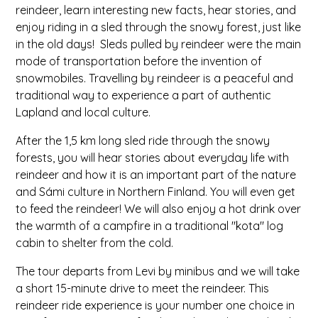
reindeer, learn interesting new facts, hear stories, and
enjoy riding in a sled through the snowy forest, just like
in the old days! Sleds pulled by reindeer were the main
mode of transportation before the invention of
snowmobiles. Travelling by reindeer is a peaceful and
traditional way to experience a part of authentic
Lapland and local culture.
After the 1,5 km long sled ride through the snowy
forests, you will hear stories about everyday life with
reindeer and how it is an important part of the nature
and Sámi culture in Northern Finland. You will even get
to feed the reindeer! We will also enjoy a hot drink over
the warmth of a campfire in a traditional "kota" log
cabin to shelter from the cold.
The tour departs from Levi by minibus and we will take
a short 15-minute drive to meet the reindeer. This
reindeer ride experience is your number one choice in