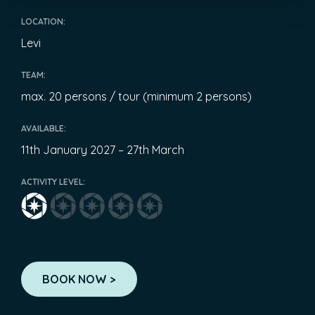
LOCATION:
Levi
TEAM:
max. 20 persons / tour (minimum 2 persons)
AVAILABLE:
11th January 2027 – 27th March
ACTIVITY LEVEL:
BOOK NOW >