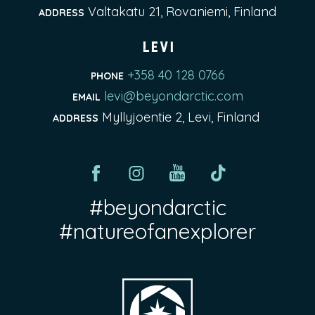
Valtakatu 21, Rovaniemi, Finland
ADDRESS
Levi
+358 40 128 0766
PHONE
levi@beyondarctic.com
EMAIL
Myllyjoentie 2, Levi, Finland
ADDRESS
#beyondarctic
#natureofanexplorer