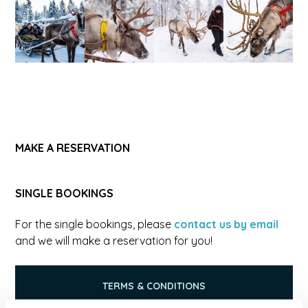
MAKE A RESERVATION
SINGLE BOOKINGS
For the single bookings, please
contact us by email
and we will make a reservation for you!
TERMS & CONDITIONS