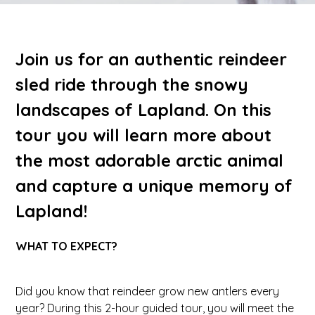
Join us for an authentic reindeer
sled ride through the snowy
landscapes of Lapland. On this
tour you will learn more about
the most adorable arctic animal
and capture a unique memory of
Lapland!
WHAT TO EXPECT?
Did you know that reindeer grow new antlers every
year? During this 2-hour guided tour, you will meet the