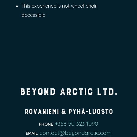
This experience is not wheel-chair
accessible
Beyond Arctic Ltd.
Rovaniemi & Pyhä-Luosto
+358 50 323 1090
PHONE
contact@beyondarctic.com
EMAIL