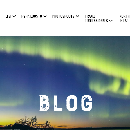
LEVI
PYHÄ-LUOSTO
PHOTOSHOOTS
TRAVEL
NORTH
PROFESSIONALS
IN LAP
Blog