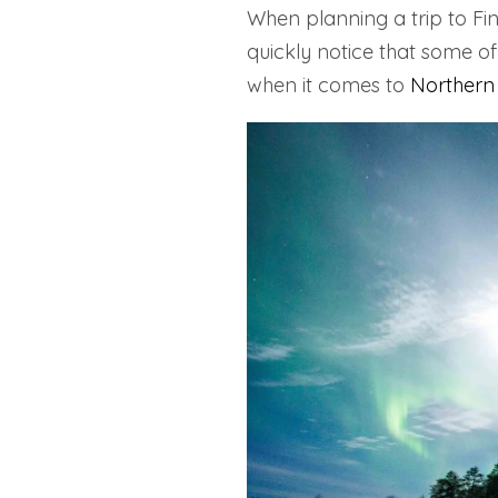
When planning a trip to Fin
quickly notice that some of
when it comes to
Northern 