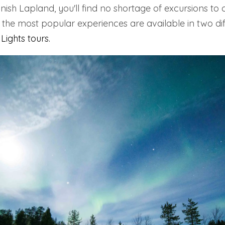
nish Lapland, you'll find no shortage of excursions to 
 the most popular experiences are available in two dif
Lights tours
.