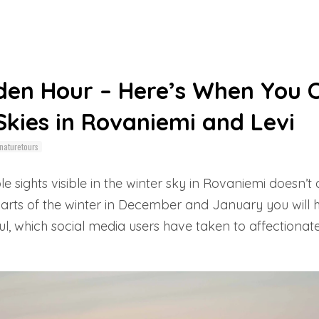
den Hour – Here’s When You 
kies in Rovaniemi and Levi
naturetours
sights visible in the winter sky in Rovaniemi doesn’
 parts of the winter in December and January you will
l, which social media users have taken to affectionat