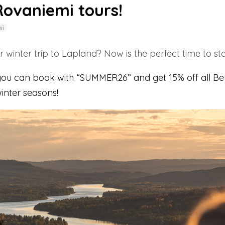
Rovaniemi tours!
vi
 winter trip to Lapland? Now is the perfect time to sta
 you can book with “SUMMER26” and get 15% off all Be
nter seasons!