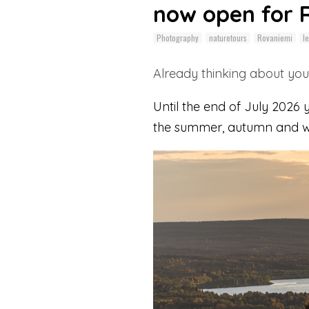
now open for 
Photography
naturetours
Rovaniemi
le
Already thinking about your
Until the end of July 2026
the summer, autumn and wi