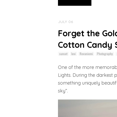
JULY 06
Forget the Gol
Cotton Candy S
sunset
levi
Rovaniemi
Photography
One of the more memorable 
Lights. During the darkest
something uniquely beautifu
sky”.