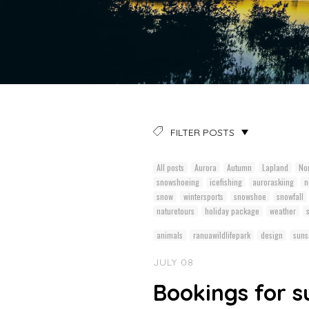
FILTER POSTS
All posts
Aurora
Autumn
Lapland
Nor
snowshoeing
icefishing
auroraskiing
n
snow
wintersports
snowshoe
snowfall
naturetours
holiday package
weather
animals
ranuawildlifepark
design
suns
JULY 08
Bookings for 