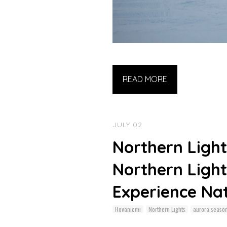
READ MORE
JULY 02
Northern Light
Northern Light
Experience Na
Rovaniemi
Northern Lights
aurora seaso