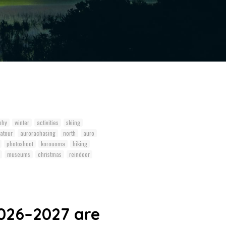
phy
winter
activities
skiing
atour
aurorachasing
north
auro
photoshoot
korouoma
hiking
museums
christmas
reindeer
026–2027 are