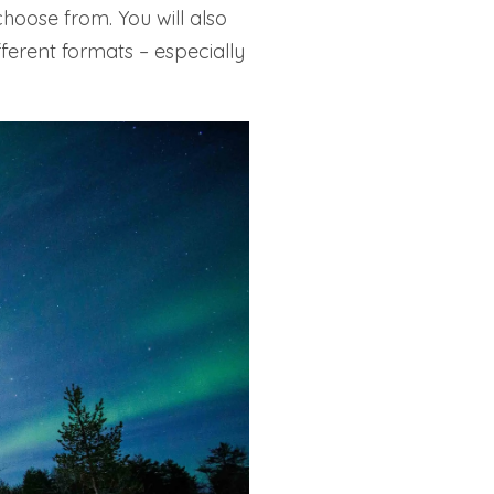
choose from. You will also
ferent formats – especially