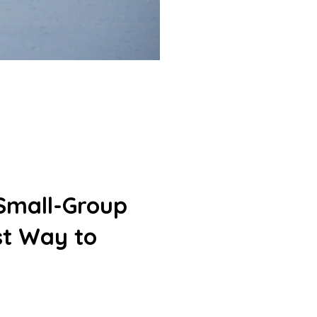
 Small-Group
st Way to