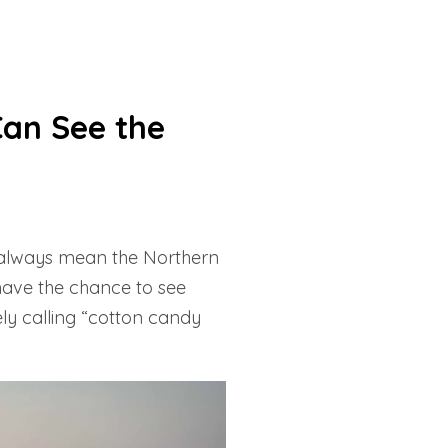
Can See the
t always mean the Northern
 have the chance to see
ely calling “cotton candy