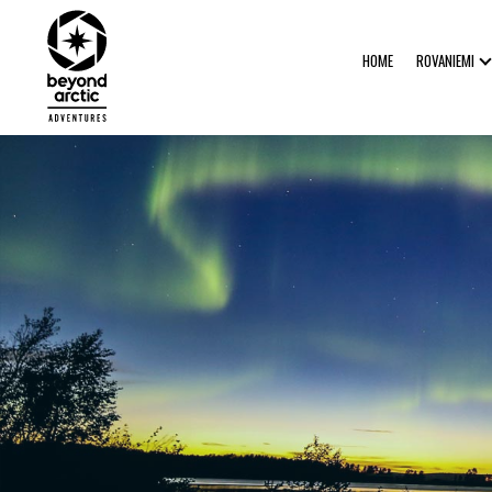
HOME
ROVANIEMI