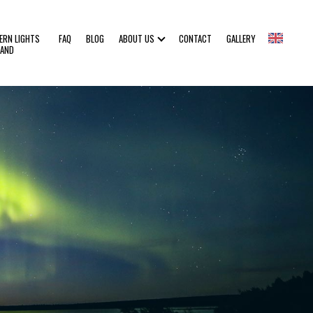
ERN LIGHTS
FAQ
BLOG
ABOUT US
CONTACT
GALLERY
LAND