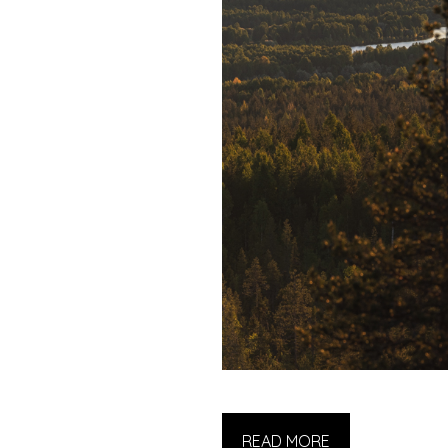
READ MORE