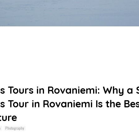
s Tours in Rovaniemi: Why a
s Tour in Rovaniemi Is the Be
ture
n
Photography