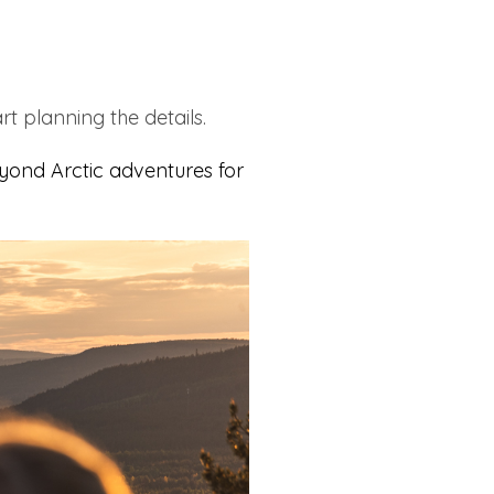
rt planning the details.
yond Arctic adventures for