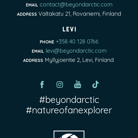
contact@beyondarctic.com
EMAIL
Valtakatu 21, Rovaniemi, Finland
ADDRESS
Levi
+358 40 128 0766
PHONE
levi@beyondarctic.com
EMAIL
Myllyjoentie 2, Levi, Finland
ADDRESS
#beyondarctic
#natureofanexplorer