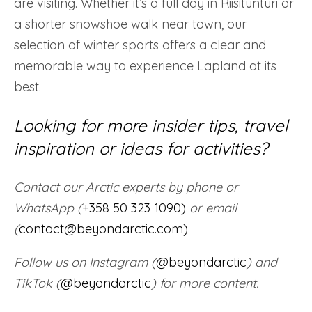
are visiting. Whether it’s a full day in Riisitunturi or
a shorter snowshoe walk near town, our
selection of winter sports offers a clear and
memorable way to experience Lapland at its
best.
Looking for more insider tips, travel
inspiration or ideas for activities?
Contact our Arctic experts by phone or
WhatsApp (
+358 50 323 1090)
or email
(
contact@beyondarctic.com)
Follow us on Instagram (
@beyondarctic
) and
TikTok (
@beyondarctic
) for more content.