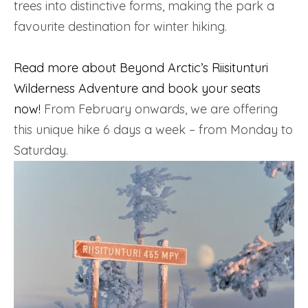
trees into distinctive forms, making the park a
favourite destination for winter hiking.
Read more about Beyond Arctic’s Riisitunturi
Wilderness Adventure and book your seats
now!
From February onwards, we are offering
this unique hike 6 days a week – from Monday to
Saturday.