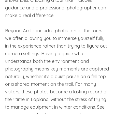
snowshoes. Choosing a tour that includes
guidance and a professional photographer can
make a real difference.
Beyond Arctic includes photos on all the tours
we offer, allowing you to immerse yourself fully
in the experience rather than trying to figure out
camera settings. Having a guide who
understands both the environment and
photography means key moments are captured
naturally, whether it’s a quiet pause on a fell top
or a shared moment on the trail. For many
visitors, these photos become a lasting record of
their time in Lapland, without the stress of trying
to manage equipment in winter conditions. See