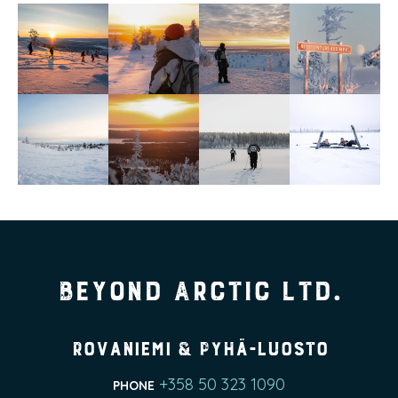
Beyond Arctic Ltd.
Rovaniemi & Pyhä-Luosto
+358 50 323 1090
PHONE