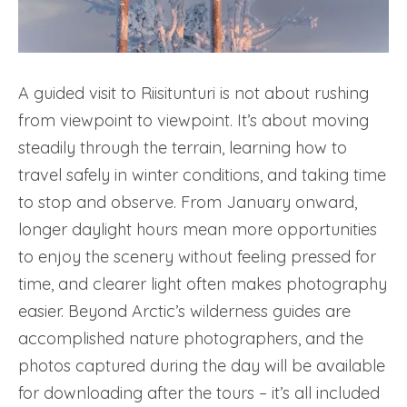
A guided visit to Riisitunturi is not about rushing
from viewpoint to viewpoint. It’s about moving
steadily through the terrain, learning how to
travel safely in winter conditions, and taking time
to stop and observe. From January onward,
longer daylight hours mean more opportunities
to enjoy the scenery without feeling pressed for
time, and clearer light often makes photography
easier. Beyond Arctic’s wilderness guides are
accomplished nature photographers, and the
photos captured during the day will be available
for downloading after the tours – it’s all included