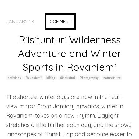
JANUARY 18
COMMENT
Riisitunturi Wilderness
Adventure and Winter
Sports in Rovaniemi
activities
Rovaniemi
hiking
riisitunturi
Photography
naturetours
The shortest winter days are now in the rear-
view mirror. From January onwards, winter in
Rovaniemi takes on a new rhythm. Daylight
stretches a little further each day, and the snowy
landscapes of Finnish Lapland become easier to