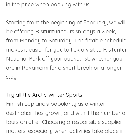
in the price when booking with us.
Starting from the beginning of February, we will
be offering Riisitunturi tours six days a week,
from Monday to Saturday. This flexible schedule
makes it easier for you to tick a visit to Riisitunturi
National Park off your bucket list, whether you
are in Rovaniemi for a short break or a longer
stay.
Try all the Arctic Winter Sports
Finnish Lapland’s popularity as a winter
destination has grown, and with it the number of
tours on offer. Choosing a responsible supplier
matters, especially when activities take place in