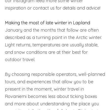
our Instagram feed more some winter
inspiration or contact us for details and advice!
Making the most of late winter in Lapland
January and the months that follow are often
described as a turning point in the Arctic winter.
Light returns, temperatures are usually stable,
and snow conditions are at their best for
outdoor travel.
By choosing responsible operators, well-planned
tours, and experiences that allow you to be
present in the moment, winter travel in
Rovaniemi becomes less about ticking boxes
and more about understanding the place you