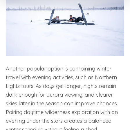
Another popular option is combining winter
travel with evening activities, such as Northern
Lights tours. As days get longer, nights remain
dark enough for aurora viewing, and clearer
skies later in the season can improve chances.
Pairing daytime wilderness exploration with an
evening under the stars creates a balanced
winter schedule without feeling rushed.