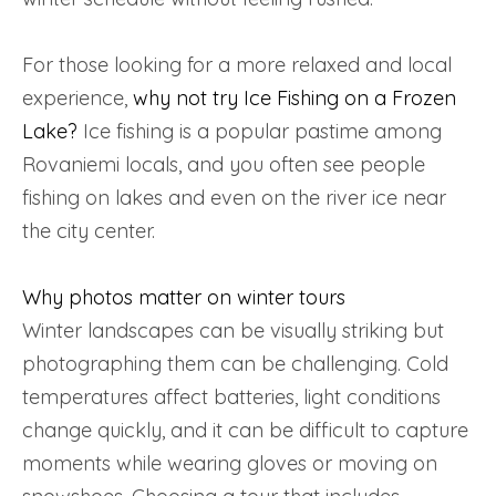
For those looking for a more relaxed and local
experience,
why not try Ice Fishing on a Frozen
Lake?
Ice fishing is a popular pastime among
Rovaniemi locals, and you often see people
fishing on lakes and even on the river ice near
the city center.
Why photos matter on winter tours
Winter landscapes can be visually striking but
photographing them can be challenging. Cold
temperatures affect batteries, light conditions
change quickly, and it can be difficult to capture
moments while wearing gloves or moving on