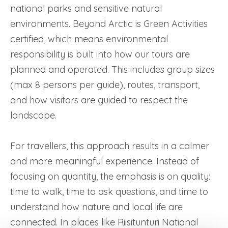
national parks and sensitive natural
environments. Beyond Arctic is Green Activities
certified, which means environmental
responsibility is built into how our tours are
planned and operated. This includes group sizes
(max 8 persons per guide), routes, transport,
and how visitors are guided to respect the
landscape.
For travellers, this approach results in a calmer
and more meaningful experience. Instead of
focusing on quantity, the emphasis is on quality:
time to walk, time to ask questions, and time to
understand how nature and local life are
connected. In places like Riisitunturi National