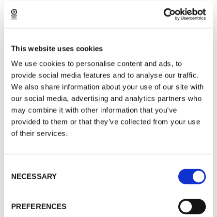
Park, this mindset helps us to work towards
more sustainable practices in winter tourism.
This website uses cookies
Winter Favorites around Rovaniemi
We use cookies to personalise content and ads, to
While Riisitunturi National Park is a highlight, it’s
provide social media features and to analyse our traffic.
far from the only winter experience worth
We also share information about your use of our site with
considering from January onwards.
our social media, advertising and analytics partners who
Snowshoeing in forests closer to Rovaniemi
may combine it with other information that you’ve
provided to them or that they’ve collected from your use
offers a different perspective, with sheltered
of their services.
trails, frozen rivers, and chances to learn about
animal tracks and winter survival techniques.
Consent
These outings are well suited to travellers who
NECESSARY
Selection
want to stay closer to town while still
experiencing the quiet side of Lapland.
PREFERENCES