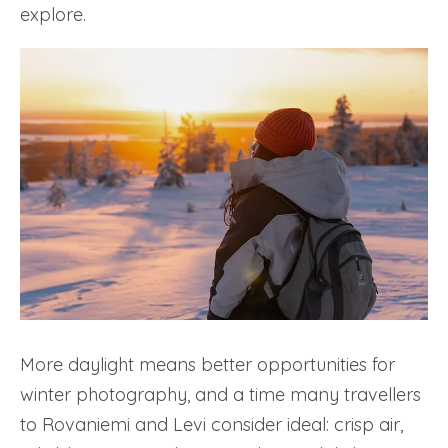
explore.
More daylight means better opportunities for
winter photography, and a time many travellers
to Rovaniemi and Levi consider ideal: crisp air,