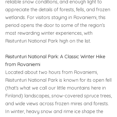
reliable snow conditions, and enough light to
appreciate the details of forests, fells, and frozen
wetlands. For visitors staying in Rovaniemi, this
period opens the door to some of the region’s
most rewarding winter experiences, with
Riisitunturi National Park high on the list.
Riisitunturi National Park: A Classic Winter Hike
from Rovaniemi
Located about two hours from Rovaniemi,
Riisitunturi National Park is known for its open fell
(that’s what we call our little mountains here in
Finland) landscapes, snow-covered spruce trees,
and wide views across frozen mires and forests.
In winter, heavy snow and rime ice shape the