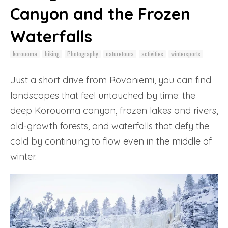
Canyon and the Frozen
Waterfalls
korouoma
hiking
Photography
naturetours
activities
wintersports
Just a short drive from Rovaniemi, you can find
landscapes that feel untouched by time: the
deep Korouoma canyon, frozen lakes and rivers,
old-growth forests, and waterfalls that defy the
cold by continuing to flow even in the middle of
winter.