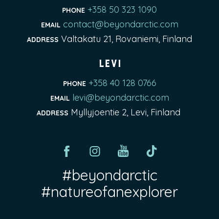
+358 50 323 1090
PHONE
contact@beyondarctic.com
EMAIL
Valtakatu 21, Rovaniemi, Finland
ADDRESS
Levi
+358 40 128 0766
PHONE
levi@beyondarctic.com
EMAIL
Myllyjoentie 2, Levi, Finland
ADDRESS
#beyondarctic
#natureofanexplorer