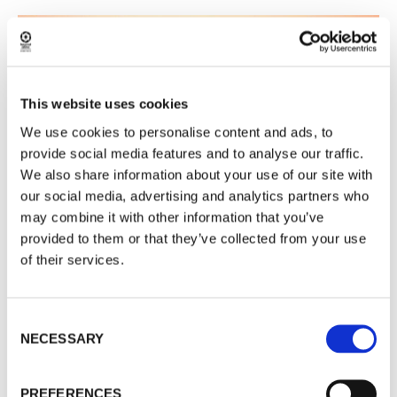
This website uses cookies
We use cookies to personalise content and ads, to
provide social media features and to analyse our traffic.
We also share information about your use of our site with
our social media, advertising and analytics partners who
may combine it with other information that you’ve
provided to them or that they’ve collected from your use
of their services.
READ MORE
Consent
NECESSARY
Selection
JANUARY 18
PREFERENCES