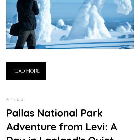
READ MORE
APRIL 21
Pallas National Park
Adventure from Levi: A