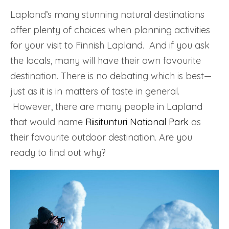
Lapland’s many stunning natural destinations
offer plenty of choices when planning activities
for your visit to Finnish Lapland. And if you ask
the locals, many will have their own favourite
destination. There is no debating which is best—
just as it is in matters of taste in general.
However, there are many people in Lapland
that would name
Riisitunturi National Park
as
their favourite outdoor destination. Are you
ready to find out why?