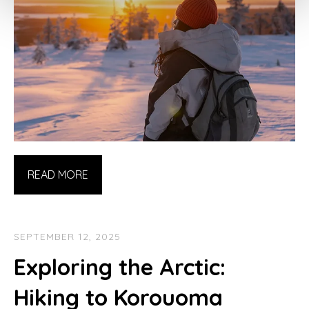
READ MORE
SEPTEMBER 12, 2025
Exploring the Arctic:
Hiking to Korouoma