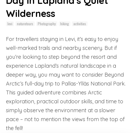
Day in Lapland's Quiet
Wilderness
levi
naturetours
Photography
hiking
activities
For travellers staying in Levi, it’s easy to enjoy
well-marked trails and nearby scenery. But if
you’re looking to step beyond the resort and
experience Lapland’s natural landscape in a
deeper way, you may want to consider Beyond
Arctic’s full-day trip to Pallas-Ylläs National Park.
This guided adventure combines Arctic
exploration, practical outdoor skills, and time to
simply observe the environment at a slower
pace – not to mention the views from the top of
the fell!