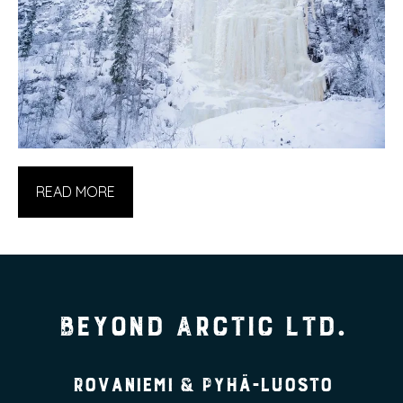
READ MORE
Beyond Arctic Ltd.
Rovaniemi & Pyhä-Luosto