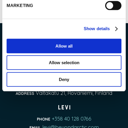
READ MORE
MARKETING
Show details
Beyond Arctic Ltd.
Allow all
Allow selection
Rovaniemi & Pyhä-Luosto
+358 50 323 1090
PHONE
Deny
contact@beyondarctic.com
EMAIL
Valtakatu 21, Rovaniemi, Finland
ADDRESS
Levi
+358 40 128 0766
PHONE
levi@beyondarctic.com
EMAIL